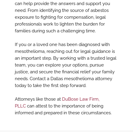
can help provide the answers and support you
need. From identifying the source of asbestos
exposure to fighting for compensation, legal
professionals work to lighten the burden for
families during such a challenging time.
If you or a loved one has been diagnosed with
mesothelioma, reaching out for legal guidance is
an important step. By working with a trusted legal
team, you can explore your options, pursue
justice, and secure the financial relief your family
needs. Contact a Dallas mesothelioma attorney
today to take the first step forward.
Attorneys like those at
DuBose Law Firm,
PLLC
can attest to the importance of being
informed and prepared in these circumstances.