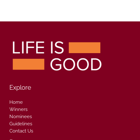
Explore
Home
Winners
Nominees
Guidelines
Contact Us