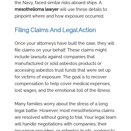
the Navy, faced similar risks aboard ships. A
mesothelioma lawyer
will use these details to
pinpoint where and how exposure occurred.
Filing Claims And Legal Action
Once your attorneys have built the case, they will
file claims on your behalf. These claims might
include lawsuits against companies that
manufactured or sold asbestos products or
accessing asbestos trust funds that were set up
for victims of exposure. The goal is to recover
compensation to help cover medical expenses,
lost wages, and the emotional toll of the illness.
Many families worry about the stress of a long
legal battle. However, most mesothelioma claims
are resolved without going to trial. Your legal team
will handle negotiations with companies, their
insurance providers, or asbestos trusts, working to