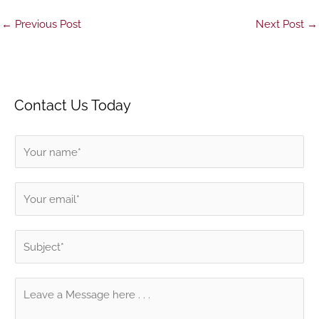
←
Previous Post
Next Post
→
Contact Us Today