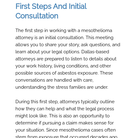
First Steps And Initial
Consultation
The first step in working with a mesothelioma
attorney is an initial consultation. This meeting
allows you to share your story, ask questions, and
learn about your legal options. Dallas-based
attorneys are prepared to listen to details about
your work history, living conditions, and other
possible sources of asbestos exposure. These
conversations are handled with care,
understanding the stress families are under.
During this first step, attorneys typically outline
how they can help and what the legal process
might look like. This is also an opportunity to
determine if pursuing a claim makes sense for
your situation. Since mesothelioma cases often
stem from exposure that occurred decades ago,