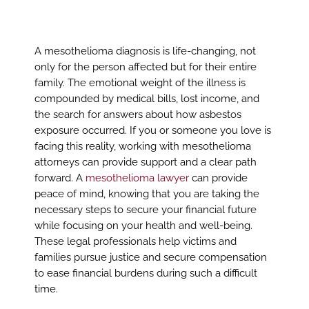
A mesothelioma diagnosis is life-changing, not
only for the person affected but for their entire
family. The emotional weight of the illness is
compounded by medical bills, lost income, and
the search for answers about how asbestos
exposure occurred. If you or someone you love is
facing this reality, working with mesothelioma
attorneys can provide support and a clear path
forward. A
mesothelioma lawyer
can provide
peace of mind, knowing that you are taking the
necessary steps to secure your financial future
while focusing on your health and well-being.
These legal professionals help victims and
families pursue justice and secure compensation
to ease financial burdens during such a difficult
time.