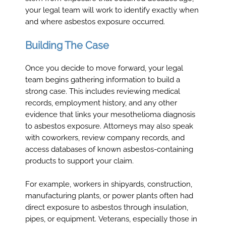
your legal team will work to identify exactly when
and where asbestos exposure occurred.
Building The Case
Once you decide to move forward, your legal
team begins gathering information to build a
strong case. This includes reviewing medical
records, employment history, and any other
evidence that links your mesothelioma diagnosis
to asbestos exposure. Attorneys may also speak
with coworkers, review company records, and
access databases of known asbestos-containing
products to support your claim.
For example, workers in shipyards, construction,
manufacturing plants, or power plants often had
direct exposure to asbestos through insulation,
pipes, or equipment. Veterans, especially those in