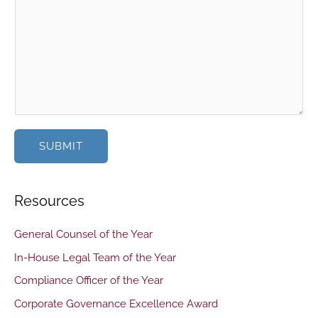
SUBMIT
Resources
General Counsel of the Year
In-House Legal Team of the Year
Compliance Officer of the Year
Corporate Governance Excellence Award