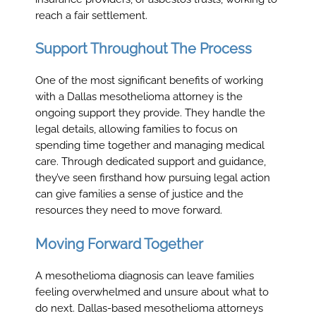
reach a fair settlement.
Support Throughout The Process
One of the most significant benefits of working
with a Dallas mesothelioma attorney is the
ongoing support they provide. They handle the
legal details, allowing families to focus on
spending time together and managing medical
care. Through dedicated support and guidance,
they’ve seen firsthand how pursuing legal action
can give families a sense of justice and the
resources they need to move forward.
Moving Forward Together
A mesothelioma diagnosis can leave families
feeling overwhelmed and unsure about what to
do next. Dallas-based mesothelioma attorneys