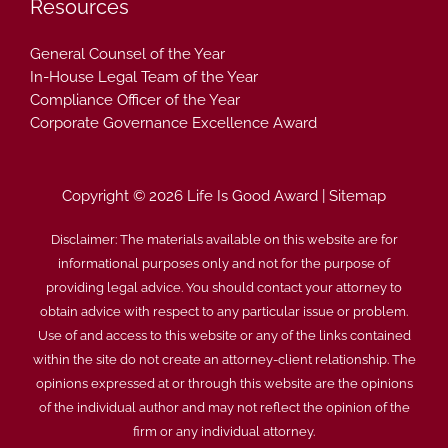
Resources
General Counsel of the Year
In-House Legal Team of the Year
Compliance Officer of the Year
Corporate Governance Excellence Award
Copyright © 2026 Life Is Good Award |
Sitemap
Disclaimer: The materials available on this website are for
informational purposes only and not for the purpose of
providing legal advice. You should contact your attorney to
obtain advice with respect to any particular issue or problem.
Use of and access to this website or any of the links contained
within the site do not create an attorney-client relationship. The
opinions expressed at or through this website are the opinions
of the individual author and may not reflect the opinion of the
firm or any individual attorney.