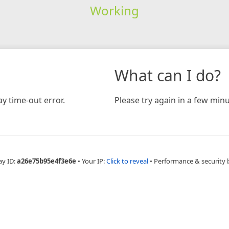
Working
What can I do?
y time-out error.
Please try again in a few minu
ay ID:
a26e75b95e4f3e6e
•
Your IP:
Click to reveal
•
Performance & security 