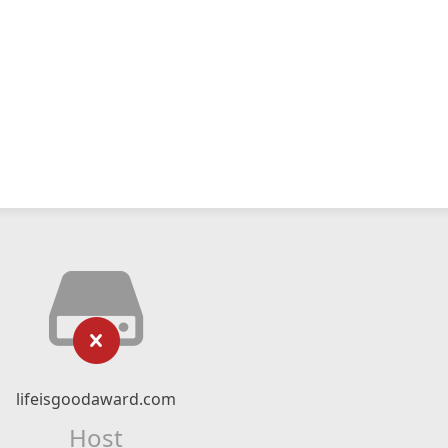
lifeisgoodaward.com
Host